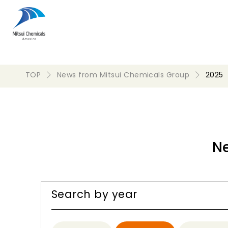
TOP
News from Mitsui Chemicals Group
2025
N
Search by year