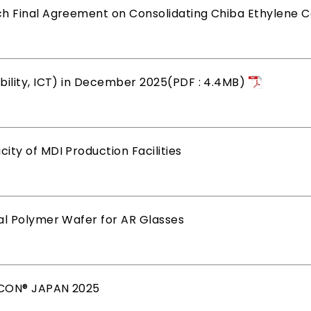
ch Final Agreement on Consolidating Chiba Ethylene 
bility, ICT) in December 2025(PDF : 4.4MB)
ty of MDI Production Facilities
al Polymer Wafer for AR Glasses
MICON® JAPAN 2025