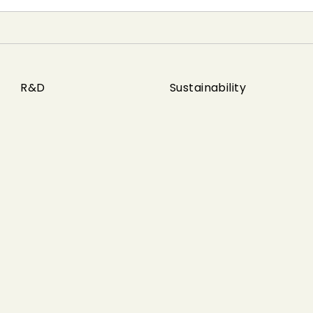
R&D
Sustainability