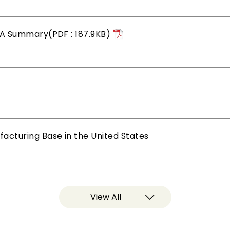
&A Summary(PDF : 187.9KB)
cturing Base in the United States
View All