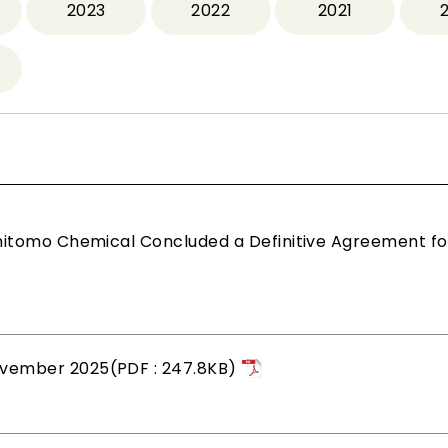
2023
2022
2021
mitomo Chemical Concluded a Definitive Agreement fo
vember 2025(PDF : 247.8KB)