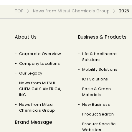
TOP
News from Mitsui Chemicals Group
2025
About Us
Business & Products
Corporate Overview
Life & Healthcare
Solutions
Company Locations
Mobility Solutions
Our Legacy
ICT Solutions
News from MITSUI
CHEMICALS AMERICA,
Basic & Green
INC.
Materials
News from Mitsui
New Business
Chemicals Group
Product Search
Brand Message
Product Specific
Websites