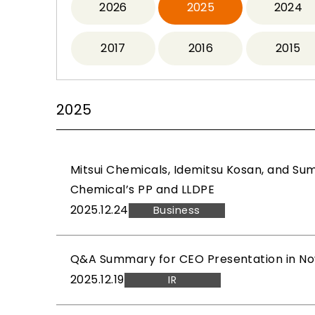
2026
2025
2024
2017
2016
2015
2025
Mitsui Chemicals, Idemitsu Kosan, and Su
Chemical’s PP and LLDPE
2025.12.24
Business
Q&A Summary for CEO Presentation in No
2025.12.19
IR