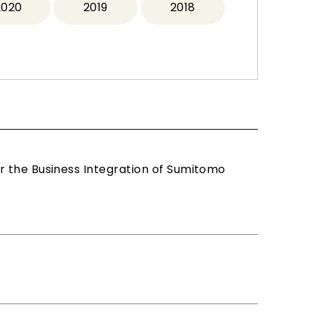
2020
2019
2018
r the Business Integration of Sumitomo