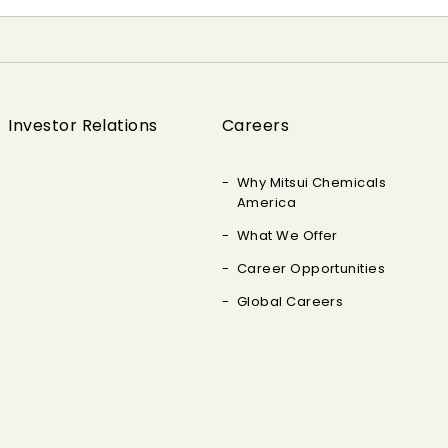
Investor Relations
Careers
Why Mitsui Chemicals
America
What We Offer
Career Opportunities
Global Careers