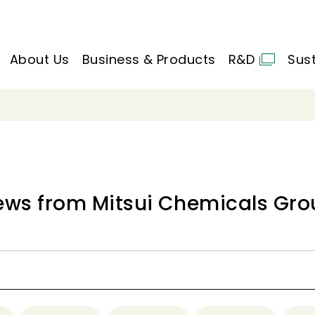
About Us
Business & Products
R&D
Sust
ews from Mitsui Chemicals Gro