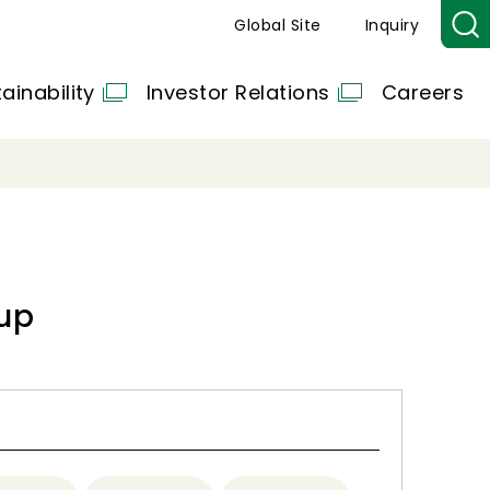
Global Site
Inquiry
ainability
Investor Relations
Careers
up