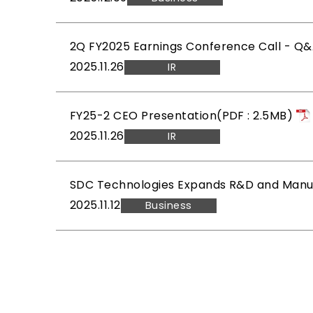
2Q FY2025 Earnings Conference Call - Q
2025.11.26
IR
FY25-2 CEO Presentation(PDF : 2.5MB)
2025.11.26
IR
SDC Technologies Expands R&D and Manufa
2025.11.12
Business