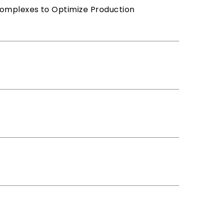
Complexes to Optimize Production