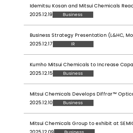
Idemitsu Kosan and Mitsui Chemicals Rea
2025.12.19
Business
Business Strategy Presentation (L&HC, Mo
2025.12.17
IR
Kumho Mitsui Chemicals to Increase Capaci
2025.12.15
Business
Mitsui Chemicals Develops Diffrar™ Optic
2025.12.10
Business
Mitsui Chemicals Group to exhibit at SE
2025.12.09
Business