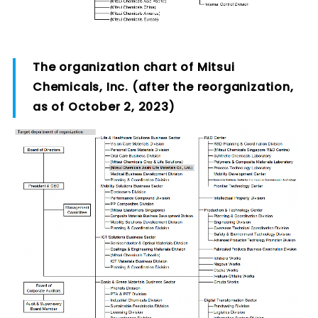
The organization chart of Mitsui
Chemicals, Inc. (after the reorganization,
as of October 2, 2023)