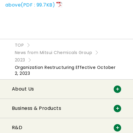
above(PDF : 99.7KB)
TOP
News from Mitsui Chemicals Group
2023
Organization Restructuring Effective October
2, 2023
About Us
Business & Products
R&D