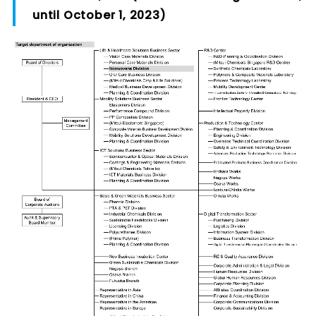
until October 1, 2023)