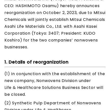
CEO: HASHIMOTO Osamu) hereby announces
reorganization on October 2, 2023, due to Mitsui
Chemicals will jointly establish Mitsui Chemicals
Asahi Life Materials Co., Ltd. with Asahi Kasei
Corporation (Tokyo: 3407; President: KUDO
Koshiro) for the two companies’ nonwovens
businesses.
1. Details of reorganization
(1) In conjunction with the establishment of the
new company, Nonwovens Division under
Life & Healthcare Solutions Business Sector will
be closed.
(2) Synthetic Pulp Department of Nonwovens
Division under Life & Healthcare