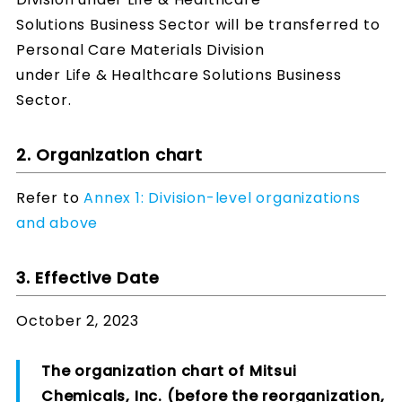
Solutions Business Sector will be transferred to
Personal Care Materials Division
under Life & Healthcare Solutions Business
Sector.
2. Organization chart
Refer to
Annex 1: Division-level organizations
and above
3. Effective Date
October 2, 2023
The organization chart of Mitsui
Chemicals, Inc. (before the reorganization,