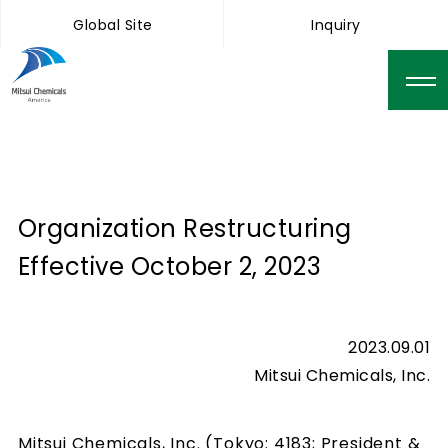
Global Site
Inquiry
Organization Restructuring
Effective October 2, 2023
2023.09.01
Mitsui Chemicals, Inc.
Mitsui Chemicals, Inc. (Tokyo: 4183; President &