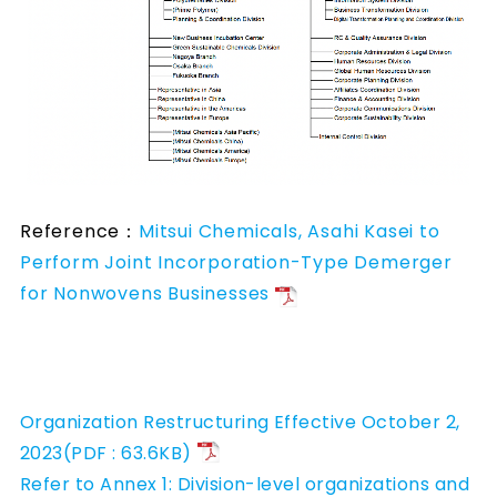
Reference：
Mitsui Chemicals, Asahi Kasei to
Perform Joint Incorporation-Type Demerger
for Nonwovens Businesses
Organization Restructuring Effective October 2,
2023(PDF : 63.6KB)
Refer to Annex 1: Division-level organizations and