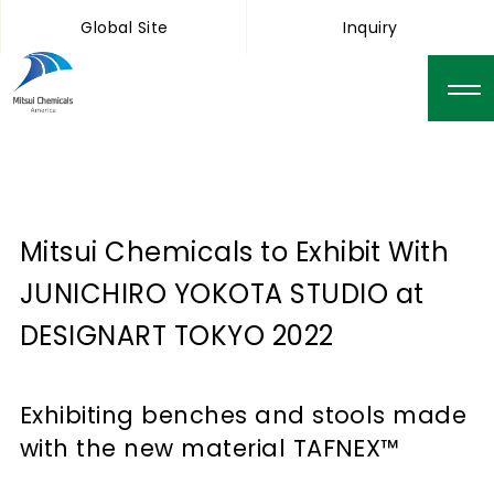
Global Site
Inquiry
Mitsui Chemicals to Exhibit With
JUNICHIRO YOKOTA STUDIO at
DESIGNART TOKYO 2022
Exhibiting benches and stools made
with the new material TAFNEX™