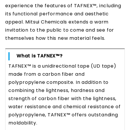
experience the features of TAFNEX™, including
its functional performance and aesthetic
appeal. Mitsui Chemicals extends a warm
invitation to the public to come and see for
themselves how this new material feels.
What is TAFNEX™?
TAFNEX™ is a unidirectional tape (UD tape)
made from a carbon fiber and
polypropylene composite. In addition to
combining the lightness, hardness and
strength of carbon fiber with the lightness,
water resistance and chemical resistance of
polypropylene, TAFNEX™ offers outstanding
moldability.