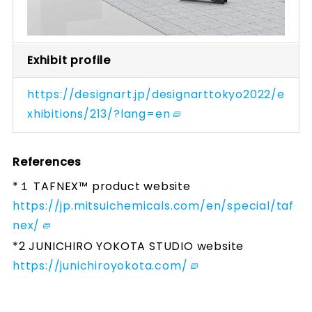
Exhibit profile
https://designart.jp/designarttokyo2022/e
xhibitions/213/?lang=en
References
*１ TAFNEX™ product website
https://jp.mitsuichemicals.com/en/special/taf
nex/
*2 JUNICHIRO YOKOTA STUDIO website
https://junichiroyokota.com/