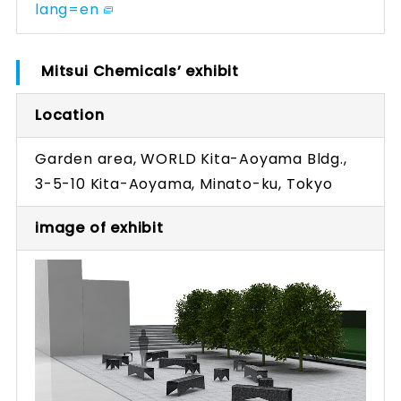
lang=en
Mitsui Chemicals’ exhibit
Location
Garden area, WORLD Kita-Aoyama Bldg.,
3-5-10 Kita-Aoyama, Minato-ku, Tokyo
image of exhibit