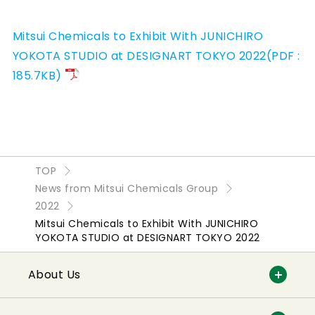
Mitsui Chemicals to Exhibit With JUNICHIRO
YOKOTA STUDIO at DESIGNART TOKYO 2022(PDF :
185.7KB)
TOP
News from Mitsui Chemicals Group
2022
Mitsui Chemicals to Exhibit With JUNICHIRO
YOKOTA STUDIO at DESIGNART TOKYO 2022
About Us