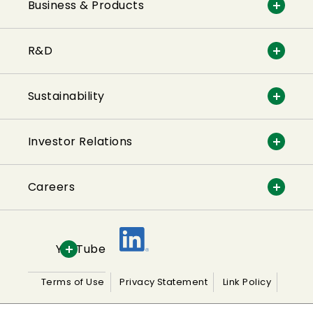
Business & Products
R&D
Sustainability
Investor Relations
Careers
YouTube
Terms of Use
Privacy Statement
Link Policy
Sitemap