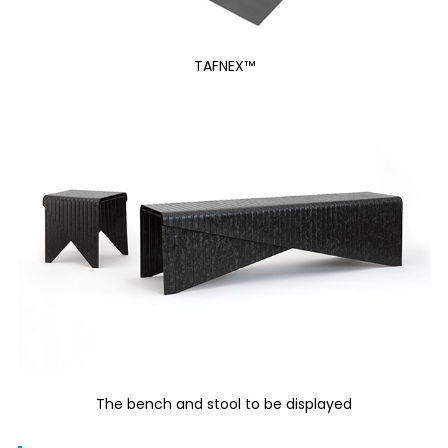
TAFNEX™
The bench and stool to be displayed