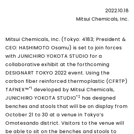
2022.10.18
Mitsui Chemicals, Inc.
Mitsui Chemicals, Inc. (Tokyo: 4183; President &
CEO: HASHIMOTO Osamu) is set to join forces
with JUNICHIRO YOKOTA STUDIO for a
collaborative exhibit at the forthcoming
DESIGNART TOKYO 2022 event. Using the
carbon fiber reinforced thermoplastic (CFRTP)
*1
TAFNEX™
developed by Mitsui Chemicals,
*2
JUNICHIRO YOKOTA STUDIO
has designed
benches and stools that will be on display from
October 21 to 30 at a venue in Tokyo’s
Omotesando district. Visitors to the venue will
be able to sit on the benches and stools to