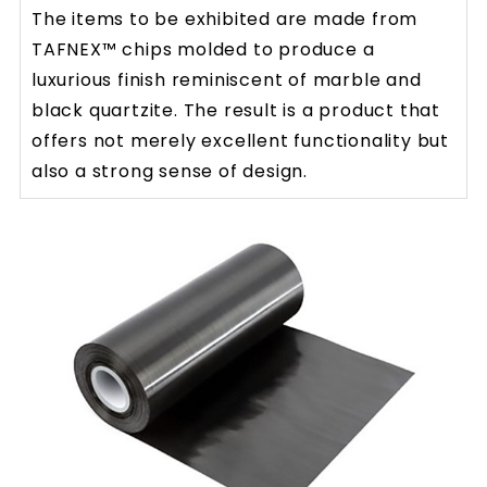
The items to be exhibited are made from
TAFNEX™ chips molded to produce a
luxurious finish reminiscent of marble and
black quartzite. The result is a product that
offers not merely excellent functionality but
also a strong sense of design.