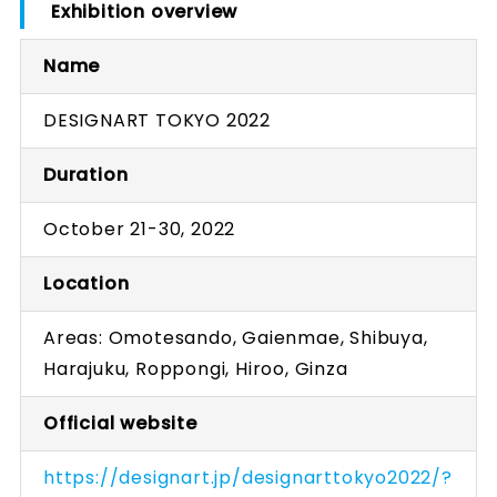
Exhibition overview
Name
DESIGNART TOKYO 2022
Duration
October 21-30, 2022
Location
Areas: Omotesando, Gaienmae, Shibuya,
Harajuku, Roppongi, Hiroo, Ginza
Official website
https://designart.jp/designarttokyo2022/?