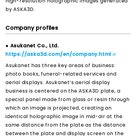
high-resolution holographic images generated
by ASKA3D.
Company profiles
● Asukanet Co., Ltd.
https://aska3d.com/en/company.html
Asukanet has three key areas of business:
photo books, funeral-related services and
aerial displays. Asukanet’s aerial display
business is centered on the ASKA3D plate, a
special panel made from glass or resin through
which an image is projected, creating an
identical holographic image in mid-air at the
same distance from the plate as the distance
between the plate and display screen on the