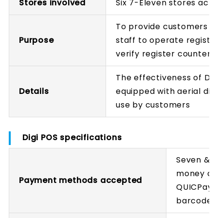
Stores involved
Six 7-Eleven stores acr
To provide customers w
Purpose
staff to operate registe
verify register counter 
The effectiveness of Di
Details
equipped with aerial disp
use by customers
Digi POS specifications
Seven & i
money car
Payment methods accepted
QUICPay+,
barcode 