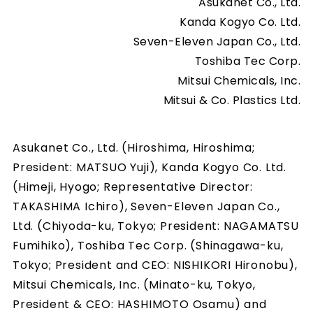
Asukanet Co., Ltd.
Kanda Kogyo Co. Ltd.
Seven-Eleven Japan Co., Ltd.
Toshiba Tec Corp.
Mitsui Chemicals, Inc.
Mitsui & Co. Plastics Ltd.
Asukanet Co., Ltd. (Hiroshima, Hiroshima;
President: MATSUO Yuji), Kanda Kogyo Co. Ltd.
(Himeji, Hyogo; Representative Director:
TAKASHIMA Ichiro), Seven-Eleven Japan Co.,
Ltd. (Chiyoda-ku, Tokyo; President: NAGAMATSU
Fumihiko), Toshiba Tec Corp. (Shinagawa-ku,
Tokyo; President and CEO: NISHIKORI Hironobu),
Mitsui Chemicals, Inc. (Minato-ku, Tokyo,
President & CEO: HASHIMOTO Osamu) and