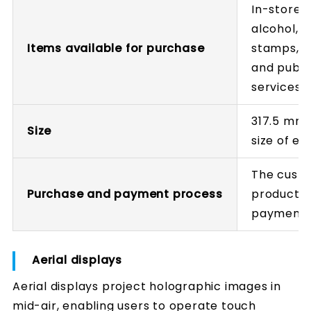
In-store 
alcohol, 
Items available for purchase
stamps, pa
and public
services,
317.5 mm 
Size
size of ex
The custo
Purchase and payment process
products 
payment
Aerial displays
Aerial displays project holographic images in
mid-air, enabling users to operate touch