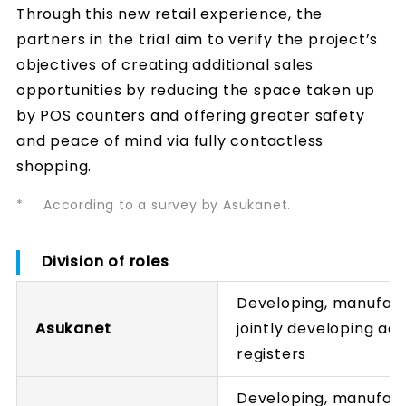
Through this new retail experience, the
partners in the trial aim to verify the project’s
objectives of creating additional sales
opportunities by reducing the space taken up
by POS counters and offering greater safety
and peace of mind via fully contactless
shopping.
*
According to a survey by Asukanet.
Division of roles
Developing, manufactu
Asukanet
jointly developing ae
registers
Developing, manufactu