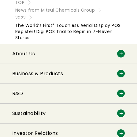
TOP
News from Mitsui Chemicals Group
2022
The World’s First* Touchless Aerial Display POS
Register! Digi POS Trial to Begin in 7-Eleven
Stores
About Us
Business & Products
R&D
Sustainability
Investor Relations