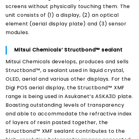
screens without physically touching them. The
unit consists of (1) a display, (2) an optical
element (aerial display plate) and (3) sensor
modules.
Mitsui Chemicals’ Structbond™ sealant
Mitsui Chemicals develops, produces and sells
Structbond™, a sealant used in liquid crystal,
OLED, aerial and various other displays. For the
Digi POS aerial display, the Structbond™ XMF
range is being used in Asukanet’s ASKA3D plate.
Boasting outstanding levels of transparency
and able to accommodate the refractive index
of layers of resin pasted together, the
Structbond™ XMF sealant contributes to the