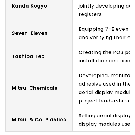
Kanda Kogyo
jointly developing ae
registers
Equipping 7-Eleven st
Seven-Eleven
and verifying their ef
Creating the POS pay
Toshiba Tec
installation and asse
Developing, manufact
adhesive used in the a
Mitsui Chemicals
aerial display module
project leadership an
Selling aerial display
Mitsui & Co. Plastics
display modules used 