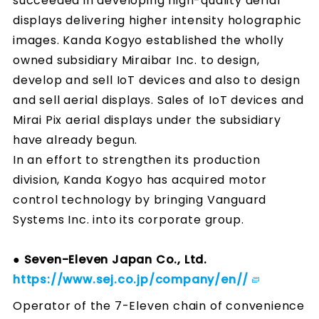
succeeded in developing high-quality aerial
displays delivering higher intensity holographic
images. Kanda Kogyo established the wholly
owned subsidiary Miraibar Inc. to design,
develop and sell IoT devices and also to design
and sell aerial displays. Sales of IoT devices and
Mirai Pix aerial displays under the subsidiary
have already begun.
In an effort to strengthen its production
division, Kanda Kogyo has acquired motor
control technology by bringing Vanguard
Systems Inc. into its corporate group.
● Seven-Eleven Japan Co., Ltd.
https://www.sej.co.jp/company/en//
Operator of the 7-Eleven chain of convenience