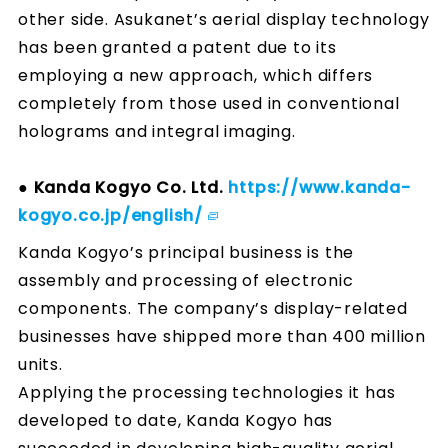
other side. Asukanet’s aerial display technology
has been granted a patent due to its
employing a new approach, which differs
completely from those used in conventional
holograms and integral imaging.
● Kanda Kogyo Co. Ltd.
https://www.kanda-
kogyo.co.jp/english/
Kanda Kogyo’s principal business is the
assembly and processing of electronic
components. The company’s display-related
businesses have shipped more than 400 million
units.
Applying the processing technologies it has
developed to date, Kanda Kogyo has