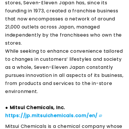
stores, Seven-Eleven Japan has, since its
founding in 1973, created a franchise business
that now encompasses a network of around
21,000 outlets across Japan, managed
independently by the franchisees who own the
stores.
While seeking to enhance convenience tailored
to changes in customers’ lifestyles and society
as a whole, Seven-Eleven Japan constantly
pursues innovation in all aspects of its business,
from products and services to the in-store
environment.
● Mitsui Chemicals, Inc.
https://jp.mitsuichemicals.com/en/
Mitsui Chemicals is a chemical company whose