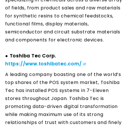
of fields, from product sales and raw materials
for synthetic resins to chemical feedstocks,
functional films, display materials,
semiconductor and circuit substrate materials
and components for electronic devices.
● Toshiba Tec Corp.
https://www.toshibatec.com/
A leading company boasting one of the world’s
top shares of the POS system market, Toshiba
Tec has installed POS systems in 7-Eleven
stores throughout Japan. Toshiba Tec is
promoting data-driven digital transformation
while making maximum use of its strong
relationships of trust with customers and finely