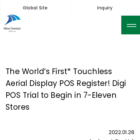
Global Site
Inquiry
The World’s First* Touchless
Aerial Display POS Register! Digi
POS Trial to Begin in 7-Eleven
Stores
2022.01.28