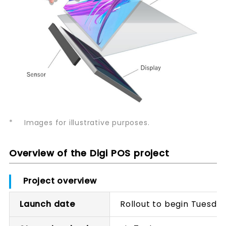
*
Images for illustrative purposes.
Overview of the Digi POS project
Project overview
Launch date
Rollout to begin Tuesday