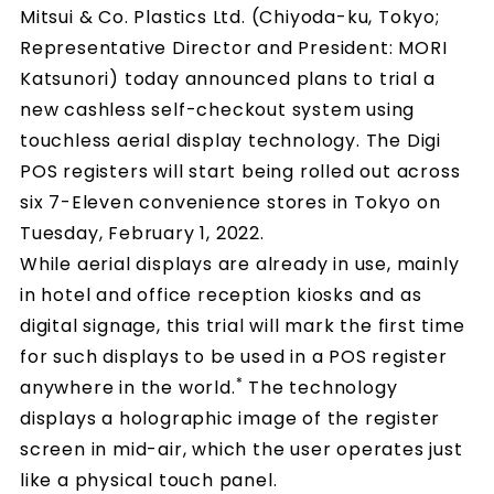
Mitsui & Co. Plastics Ltd. (Chiyoda-ku, Tokyo;
Representative Director and President: MORI
Katsunori) today announced plans to trial a
new cashless self-checkout system using
touchless aerial display technology. The Digi
POS registers will start being rolled out across
six 7-Eleven convenience stores in Tokyo on
Tuesday, February 1, 2022.
While aerial displays are already in use, mainly
in hotel and office reception kiosks and as
digital signage, this trial will mark the first time
for such displays to be used in a POS register
*
anywhere in the world.
The technology
displays a holographic image of the register
screen in mid-air, which the user operates just
like a physical touch panel.