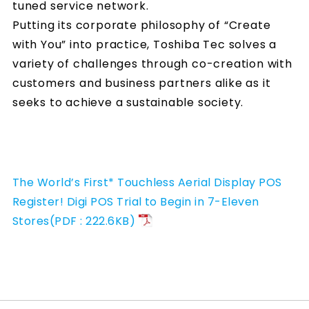
tuned service network.
Putting its corporate philosophy of “Create
with You” into practice, Toshiba Tec solves a
variety of challenges through co-creation with
customers and business partners alike as it
seeks to achieve a sustainable society.
The World’s First* Touchless Aerial Display POS
Register! Digi POS Trial to Begin in 7-Eleven
Stores(PDF : 222.6KB)