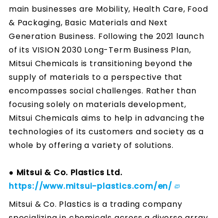
main businesses are Mobility, Health Care, Food
& Packaging, Basic Materials and Next
Generation Business. Following the 2021 launch
of its VISION 2030 Long-Term Business Plan,
Mitsui Chemicals is transitioning beyond the
supply of materials to a perspective that
encompasses social challenges. Rather than
focusing solely on materials development,
Mitsui Chemicals aims to help in advancing the
technologies of its customers and society as a
whole by offering a variety of solutions.
● Mitsui & Co. Plastics Ltd.
https://www.mitsui-plastics.com/en/
Mitsui & Co. Plastics is a trading company
specializing in chemicals across a diverse array