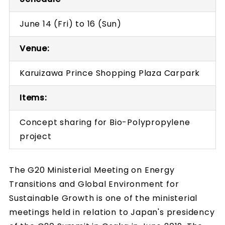
June 14 (Fri) to 16 (Sun)
Venue:
Karuizawa Prince Shopping Plaza Carpark
Items:
Concept sharing for Bio-Polypropylene
project
The G20 Ministerial Meeting on Energy
Transitions and Global Environment for
Sustainable Growth is one of the ministerial
meetings held in relation to Japan's presidency