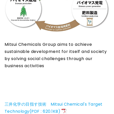
Mitsui Chemicals Group aims to achieve
sustainable development for itself and society
by solving social challenges through our
business activities
三井化学の目指す技術 Mitsui Chemical's Target
Technology(PDF : 620.1KB)