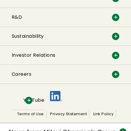
R&D
Sustainability
Investor Relations
Careers
YouTube
Terms of Use
Privacy Statement
Link Policy
Sitemap