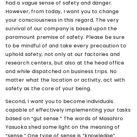
had a vague sense of safety and danger.
However, from today, I want you to change
your consciousness in this regard. The very
survival of our company is based upon the
paramount premise of safety. Please be sure
to be mindful of and take every precaution to
uphold safety, not only at our factories and
research centers, but also at the head office
and while dispatched on business trips. No
matter what the location or activity, act with
safety as the core of your being.
Second, I want you to become individuals
capable of effectively implementing your tasks
based on “gut sense.” The words of Masahiro
Yasuoka shed some light on the meaning of
“sense.” One type of sense is “knowledge”.