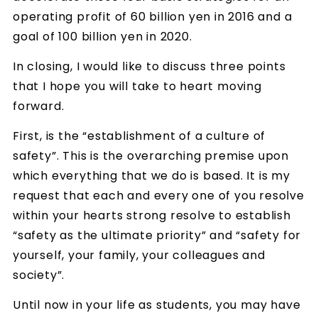
operating profit of 60 billion yen in 2016 and a
goal of 100 billion yen in 2020.
In closing, I would like to discuss three points
that I hope you will take to heart moving
forward.
First, is the “establishment of a culture of
safety”. This is the overarching premise upon
which everything that we do is based. It is my
request that each and every one of you resolve
within your hearts strong resolve to establish
“safety as the ultimate priority” and “safety for
yourself, your family, your colleagues and
society”.
Until now in your life as students, you may have