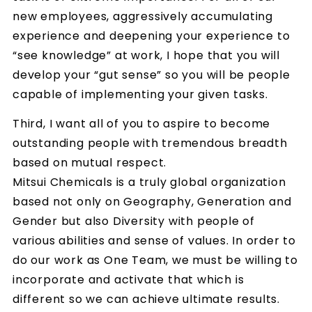
new employees, aggressively accumulating
experience and deepening your experience to
“see knowledge” at work, I hope that you will
develop your “gut sense” so you will be people
capable of implementing your given tasks.
Third, I want all of you to aspire to become
outstanding people with tremendous breadth
based on mutual respect.
Mitsui Chemicals is a truly global organization
based not only on Geography, Generation and
Gender but also Diversity with people of
various abilities and sense of values. In order to
do our work as One Team, we must be willing to
incorporate and activate that which is
different so we can achieve ultimate results.