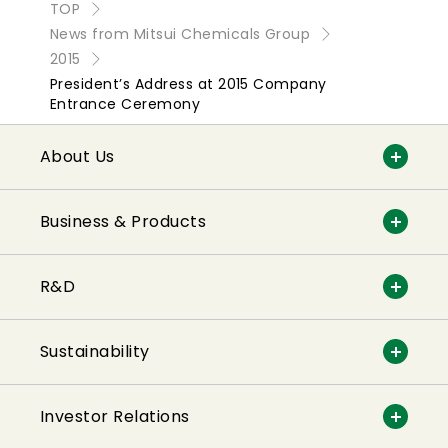
TOP
News from Mitsui Chemicals Group
2015
President’s Address at 2015 Company
Entrance Ceremony
About Us
Business & Products
R&D
Sustainability
Investor Relations