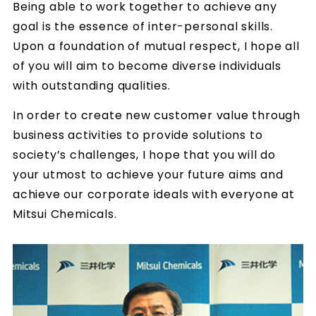
Being able to work together to achieve any
goal is the essence of inter-personal skills.
Upon a foundation of mutual respect, I hope all
of you will aim to become diverse individuals
with outstanding qualities.
In order to create new customer value through
business activities to provide solutions to
society’s challenges, I hope that you will do
your utmost to achieve your future aims and
achieve our corporate ideals with everyone at
Mitsui Chemicals.