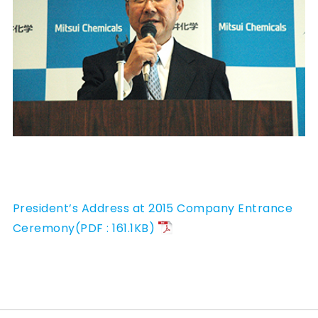
President’s Address at 2015 Company Entrance
Ceremony(PDF : 161.1KB)