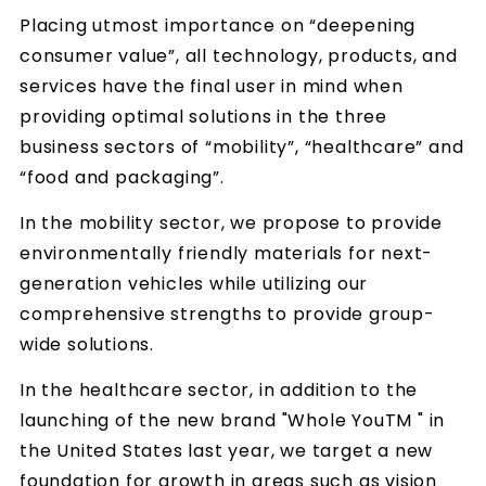
Placing utmost importance on “deepening
consumer value”, all technology, products, and
services have the final user in mind when
providing optimal solutions in the three
business sectors of “mobility”, “healthcare” and
“food and packaging”.
In the mobility sector, we propose to provide
environmentally friendly materials for next-
generation vehicles while utilizing our
comprehensive strengths to provide group-
wide solutions.
In the healthcare sector, in addition to the
launching of the new brand "Whole YouTM " in
the United States last year, we target a new
foundation for growth in areas such as vision