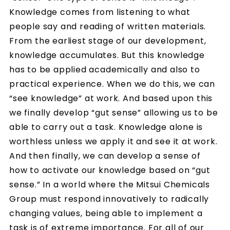
Knowledge comes from listening to what
people say and reading of written materials.
From the earliest stage of our development,
knowledge accumulates. But this knowledge
has to be applied academically and also to
practical experience. When we do this, we can
“see knowledge” at work. And based upon this
we finally develop “gut sense” allowing us to be
able to carry out a task. Knowledge alone is
worthless unless we apply it and see it at work.
And then finally, we can develop a sense of
how to activate our knowledge based on “gut
sense.” In a world where the Mitsui Chemicals
Group must respond innovatively to radically
changing values, being able to implement a
task is of extreme importance. For all of our