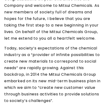
Company and welcome to Mitsui Chemicals. As
new members of society full of dreams and
hopes for the future, I believe that you are
taking the first step to a new beginning in your
lives. On behalf of the Mitsui Chemicals Group,
let me extend to you all a heartfelt welcome.
Today, society’s expectations of the chemical
industry as a “provider of infinite possibilities to
create new materials to correspond to social
needs” are rapidly growing. Against this
backdrop, in 2014 the Mitsui Chemicals Group
embarked on its new mid-term business plan in
which we aim to “create new customer value
through business activities to provide solutions
to society’s challenges”.