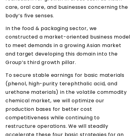
care, oral care, and businesses concerning the
body’s five senses.
In the food & packaging sector, we
constructed a market-oriented business model
to meet demands in a growing Asian market
and target developing this domain into the
Group’s third growth pillar.
To secure stable earnings for basic materials
(phenol, high-purity terephthalic acid, and
urethane materials) in the volatile commodity
chemical market, we will optimize our
production bases for better cost
competitiveness while continuing to
restructure operations. We will steadily
accelerate these four basic strategies for an