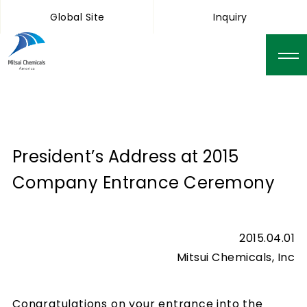
Global Site
Inquiry
President’s Address at 2015
Company Entrance Ceremony
2015.04.01
Mitsui Chemicals, Inc
Congratulations on your entrance into the