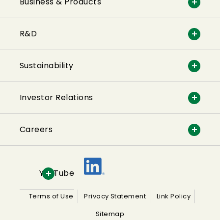
Business & Products
R&D
Sustainability
Investor Relations
Careers
YouTube
Terms of Use
Privacy Statement
Link Policy
Sitemap