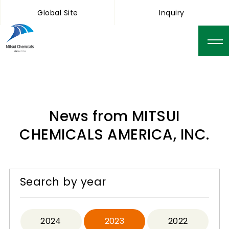
Global Site
Inquiry
News from MITSUI
CHEMICALS AMERICA, INC.
Search by year
2024
2023
2022