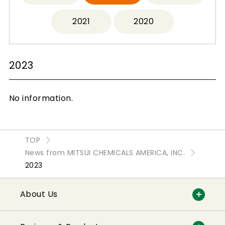
2021
2020
2023
No information.
TOP
News from MITSUI CHEMICALS AMERICA, INC.
2023
About Us