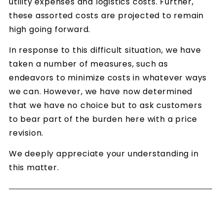
utility expenses and logistics costs. Further,
these assorted costs are projected to remain
high going forward.
In response to this difficult situation, we have
taken a number of measures, such as
endeavors to minimize costs in whatever ways
we can. However, we have now determined
that we have no choice but to ask customers
to bear part of the burden here with a price
revision.
We deeply appreciate your understanding in
this matter.