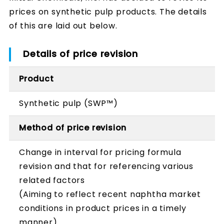
prices on synthetic pulp products. The details
of this are laid out below.
Details of price revision
Product
Synthetic pulp (SWP™)
Method of price revision
Change in interval for pricing formula
revision and that for referencing various
related factors
(Aiming to reflect recent naphtha market
conditions in product prices in a timely
manner)