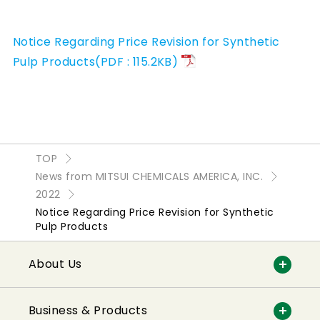
Notice Regarding Price Revision for Synthetic
Pulp Products(PDF : 115.2KB)
TOP
News from MITSUI CHEMICALS AMERICA, INC.
2022
Notice Regarding Price Revision for Synthetic
Pulp Products
About Us
Business & Products