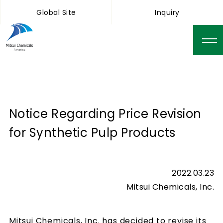
Global Site
Inquiry
Notice Regarding Price Revision
for Synthetic Pulp Products
2022.03.23
Mitsui Chemicals, Inc.
Mitsui Chemicals, Inc. has decided to revise its