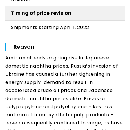
Timing of price revision
Shipments starting April 1, 2022
Reason
Amid an already ongoing rise in Japanese
domestic naphtha prices, Russia’s invasion of
Ukraine has caused a further tightening in
energy supply–demand to result in
accelerated crude oil prices and Japanese
domestic naphtha prices alike. Prices on
polypropylene and polyethylene – key raw
materials for our synthetic pulp products –
have consequently continued to surge, as have