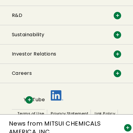
R&D
Sustainability
Investor Relations
Careers
YouTube
Terms of Use
Privacy Statement
Link Policy
News from MITSUI CHEMICALS
Sitemap
AMERICA, INC.