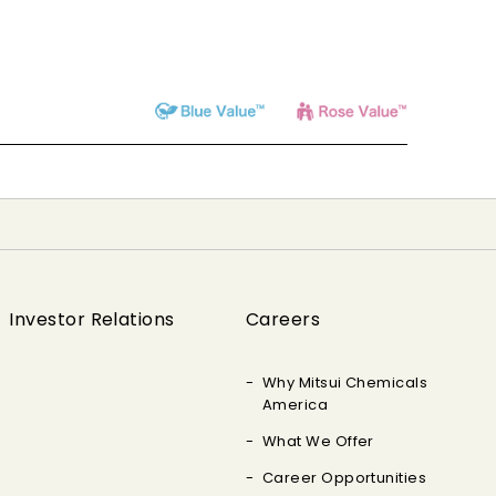
Investor Relations
Careers
Why Mitsui Chemicals
America
What We Offer
Career Opportunities