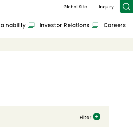
Global Site
Inquiry
ainability
Investor Relations
Careers
Filter