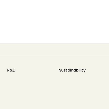
R&D
Sustainability