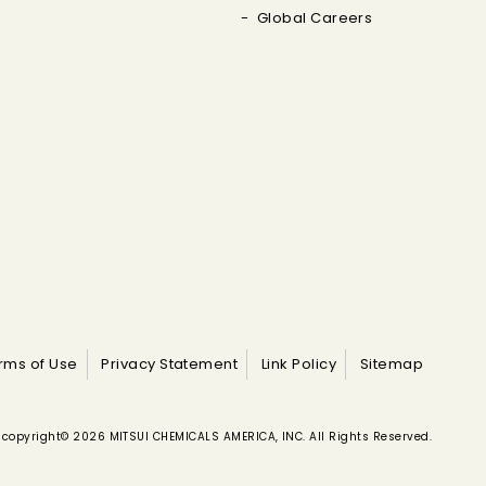
Global Careers
rms of Use
Privacy Statement
Link Policy
Sitemap
copyright© 2026 MITSUI CHEMICALS AMERICA, INC. All Rights Reserved.