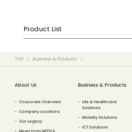
Product List
TOP
Business & Products
About Us
Business & Products
Corporate Overview
Life & Healthcare
Solutions
Company Locations
Mobility Solutions
Our Legacy
ICT Solutions
News from MITSUI