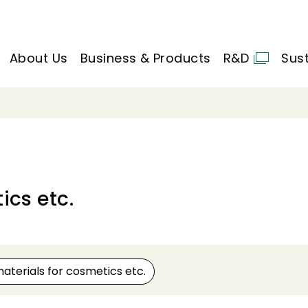
About Us
Business & Products
R&D
Sust
ics etc.
aterials for cosmetics etc.