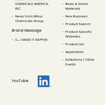
CHEMICALS AMERICA,
Basic & Green
INC.
Materials
News from Mitsui
New Business
Chemicals Group
Product Search
Brand Message
Product Specific
Websites
0→1 MAKE IT HAPPEN
Product List
Application
Exhibitions / Other
Events
YouTube