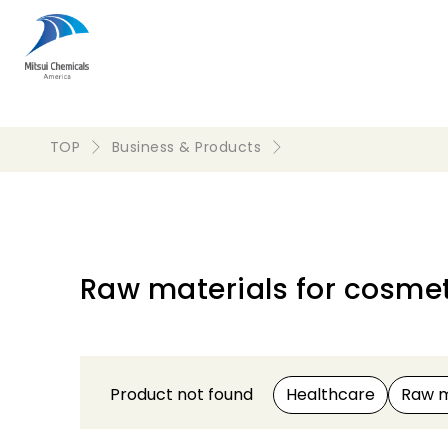
TOP
Business & Products
Raw materials for cosmet
Product not found
Healthcare
Raw m