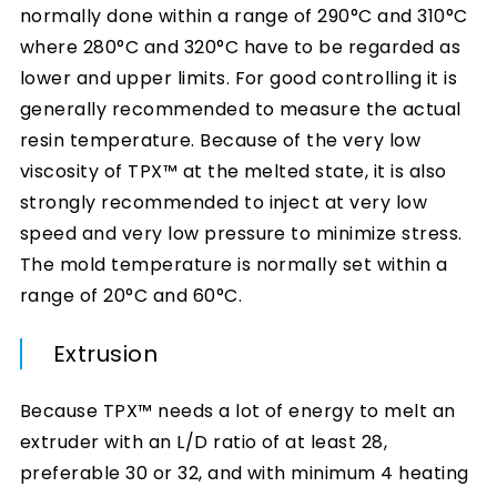
normally done within a range of 290°C and 310°C
where 280°C and 320°C have to be regarded as
lower and upper limits. For good controlling it is
generally recommended to measure the actual
resin temperature. Because of the very low
viscosity of TPX™ at the melted state, it is also
strongly recommended to inject at very low
speed and very low pressure to minimize stress.
The mold temperature is normally set within a
range of 20°C and 60°C.
Extrusion
Because TPX™ needs a lot of energy to melt an
extruder with an L/D ratio of at least 28,
preferable 30 or 32, and with minimum 4 heating