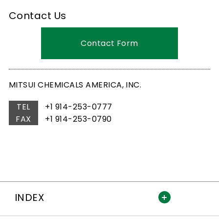
Contact Us
Contact Form
MITSUI CHEMICALS AMERICA, INC.
TEL
+1 914-253-0777
FAX
+1 914-253-0790
INDEX