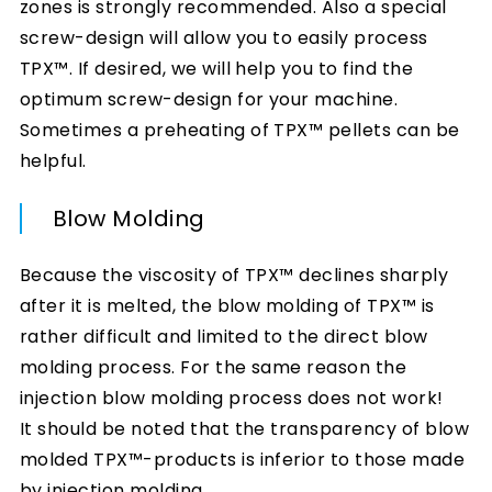
zones is strongly recommended. Also a special
screw-design will allow you to easily process
TPX™. If desired, we will help you to find the
optimum screw-design for your machine.
Sometimes a preheating of TPX™ pellets can be
helpful.
Blow Molding
Because the viscosity of TPX™ declines sharply
after it is melted, the blow molding of TPX™ is
rather difficult and limited to the direct blow
molding process. For the same reason the
injection blow molding process does not work!
It should be noted that the transparency of blow
molded TPX™-products is inferior to those made
by injection molding.