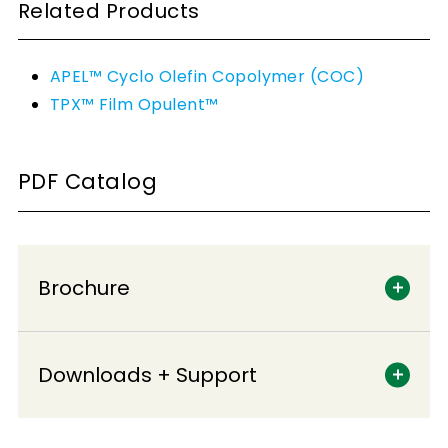
Related Products
APEL™ Cyclo Olefin Copolymer (COC)
TPX™ Film Opulent™
PDF Catalog
Brochure
Downloads + Support