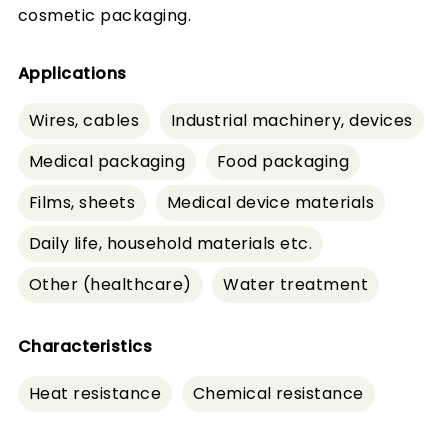
cosmetic packaging.
Applications
Wires, cables
Industrial machinery, devices
Medical packaging
Food packaging
Films, sheets
Medical device materials
Daily life, household materials etc.
Other (healthcare)
Water treatment
Characteristics
Heat resistance
Chemical resistance