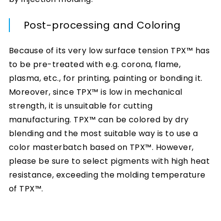
Post-processing and Coloring
Because of its very low surface tension TPX™ has
to be pre-treated with e.g. corona, flame,
plasma, etc., for printing, painting or bonding it.
Moreover, since TPX™ is low in mechanical
strength, it is unsuitable for cutting
manufacturing. TPX™ can be colored by dry
blending and the most suitable way is to use a
color masterbatch based on TPX™. However,
please be sure to select pigments with high heat
resistance, exceeding the molding temperature
of TPX™.