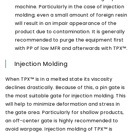
machine. Particularly in the case of injection
molding; even a small amount of foreign resin
will result in an impair appearance of the
product due to contamination. It is generally
recommended to purge the equipment first
with PP of low MFR and afterwards with TPX™.
Injection Molding
When TPX™ is in a melted state its viscosity
declines drastically. Because of this, a pin gate is
the most suitable gate for injection molding. This
will help to minimize deformation and stress in
the gate area. Particularly for shallow products,
an off-center gate is highly recommended to
avoid warpage. Injection molding of TPX™ is