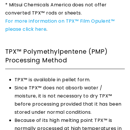
* Mitsui Chemicals America does not offer
converted TPX™ rods or sheets.
For more information on TPX™ Film Opulent™
please click here
.
TPX™ Polymethylpentene (PMP)
Processing Method
TPX™ is available in pellet form.
Since TPX™ does not absorb water /
moisture, it is not necessary to dry TPX™
before processing provided that it has been
stored under normal conditions.
Because of its high melting point TPX™ is
normally processed at high temperatures in