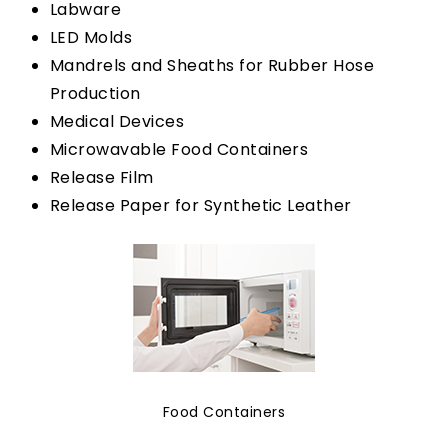
Labware
LED Molds
Mandrels and Sheaths for Rubber Hose
Production
Medical Devices
Microwavable Food Containers
Release Film
Release Paper for Synthetic Leather
Food Containers