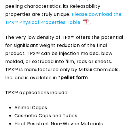
peeling characteristics, its Releasability
properties are truly unique.
Please download the
TPX™ Physical Properties Table
.
The very low density of TPX™ offers the potential
for significant weight reduction of the final
product. TPX™ can be injection molded, blow
molded, or extruded into film, rods or sheets.
TPX™ is manufactured only by Mitsui Chemicals,
Inc. and is available in *
pellet form
.
TPX™ applications include:
Animal Cages
Cosmetic Caps and Tubes
Heat Resistant Non-Woven Materials