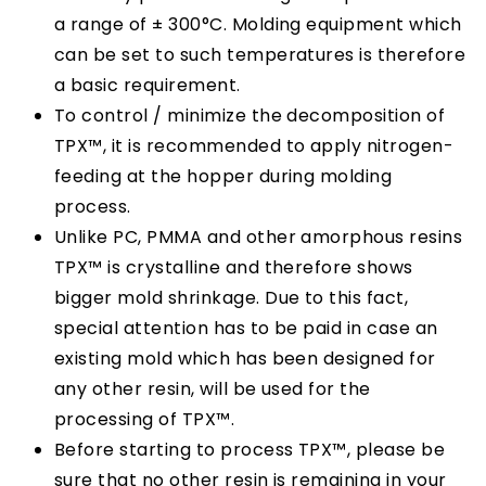
a range of ± 300°C. Molding equipment which
can be set to such temperatures is therefore
a basic requirement.
To control / minimize the decomposition of
TPX™, it is recommended to apply nitrogen-
feeding at the hopper during molding
process.
Unlike PC, PMMA and other amorphous resins
TPX™ is crystalline and therefore shows
bigger mold shrinkage. Due to this fact,
special attention has to be paid in case an
existing mold which has been designed for
any other resin, will be used for the
processing of TPX™.
Before starting to process TPX™, please be
sure that no other resin is remaining in your