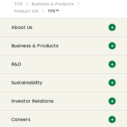
TOP
Business & Products
Product List
TPX™
About Us
Business & Products
R&D
Sustainability
Investor Relations
Careers