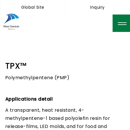
Global Site
Inquiry
TPX™
Polymethylpentene (PMP)
Applications detail
A transparent, heat resistant, 4-
methylpentene-1 based polyolefin resin for
release-films, LED molds, and for food and