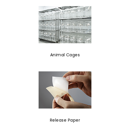
Animal Cages
Release Paper