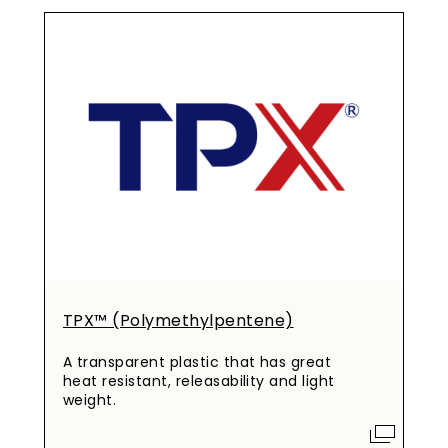
TPX™ (Polymethylpentene)
A transparent plastic that has great
heat resistant, releasability and light
weight.