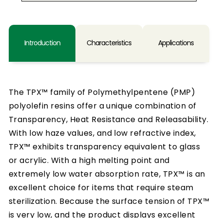
Introduction
Characteristics
Applications
The TPX™ family of Polymethylpentene (PMP)
polyolefin resins offer a unique combination of
Transparency, Heat Resistance and Releasability.
With low haze values, and low refractive index,
TPX™ exhibits transparency equivalent to glass
or acrylic. With a high melting point and
extremely low water absorption rate, TPX™ is an
excellent choice for items that require steam
sterilization. Because the surface tension of TPX™
is very low, and the product displays excellent