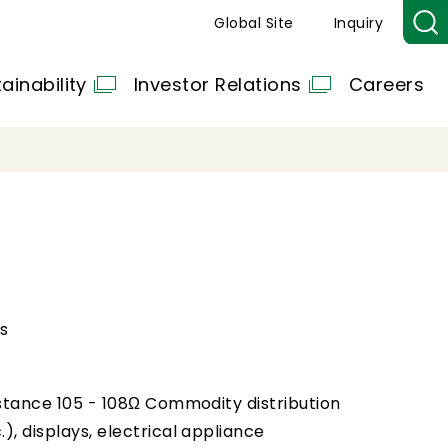
Global Site
Inquiry
ainability
Investor Relations
Careers
s
esistance 105 - 108Ω Commodity distribution
.), displays, electrical appliance