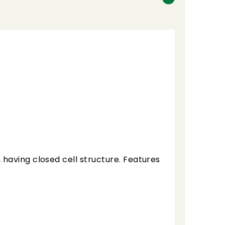
having closed cell structure. Features