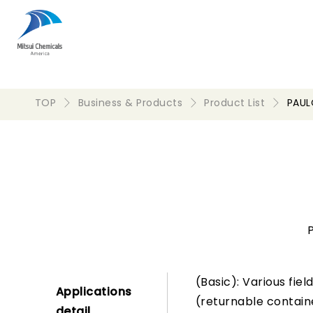
TOP
Business & Products
Product List
PAU
(Basic): Various fie
Applications
(returnable containe
detail