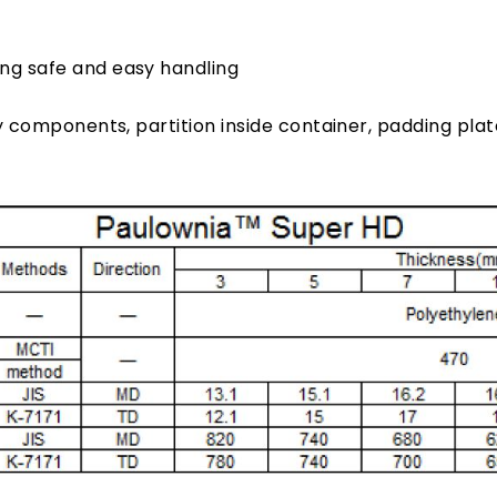
ing safe and easy handling
y components, partition inside container, padding pla