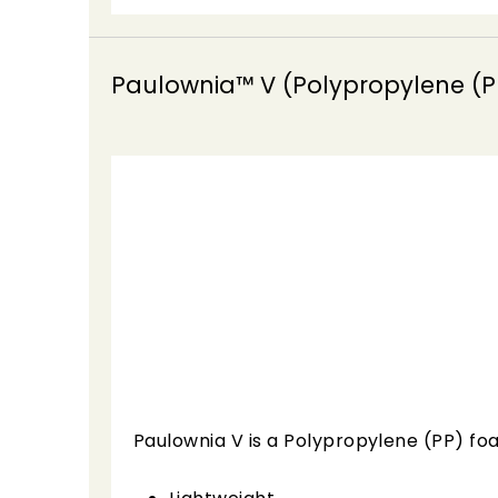
Paulownia™ V (Polypropylene (P
Paulownia V is a Polypropylene (PP) foa