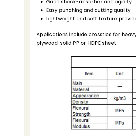
Good shock-absorber and rigidity
Easy punching and cutting quality
Lightweight and soft texture provid
Applications include crossties for heav
plywood, solid PP or HDPE sheet.