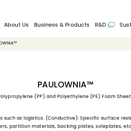
About Us
Business & Products
R&D
Sust
LOWNIA™
PAULOWNIA™
Polypropylene (PP) and Polyethylene (PE) Foam Sheet
lds such as logistics. (Conductive): Specific surface r
rs, partition materials, backing plates, soleplates, etc