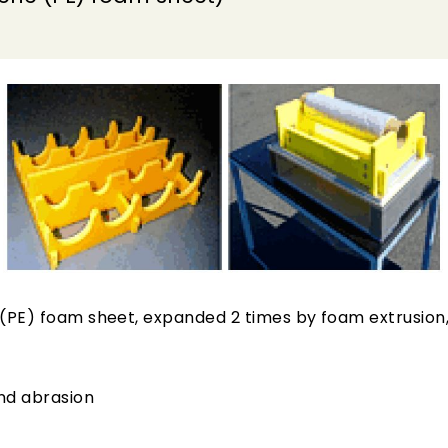
(PE) foam sheet, expanded 2 times by foam extrusion, 
and abrasion