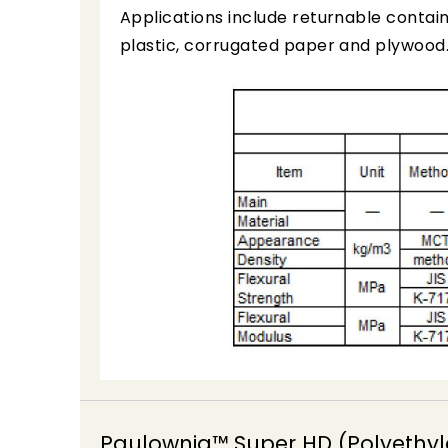
Applications include returnable contain
plastic, corrugated paper and plywood
Paulownia™ Super HD (Polyethyl