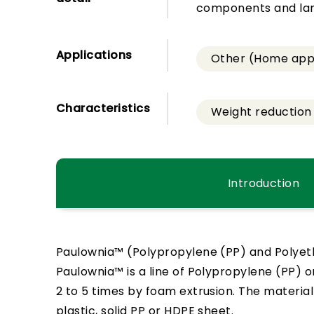
components and lami
Applications
Other (Home appl
Characteristics
Weight reduction
Introduction
Paulownia™ (Polypropylene (PP) and Polyet
Paulownia™ is a line of Polypropylene (PP) o
2 to 5 times by foam extrusion. The materia
plastic, solid PP or HDPE sheet.