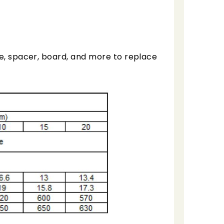
te, spacer, board, and more to replace