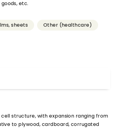
 goods, etc.
ilms, sheets
Other (healthcare)
 cell structure, with expansion ranging from
native to plywood, cardboard, corrugated