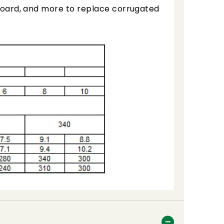
, board, and more to replace corrugated