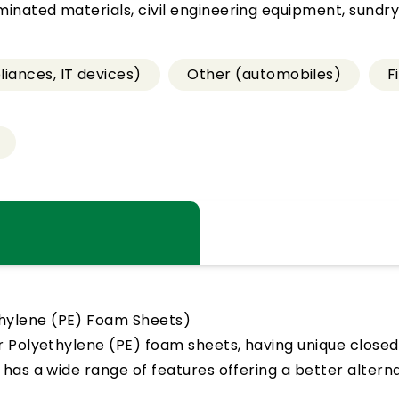
nated materials, civil engineering equipment, sundry
iances, IT devices)
Other (automobiles)
F
hylene (PE) Foam Sheets)
r Polyethylene (PE) foam sheets, having unique closed
l has a wide range of features offering a better alter