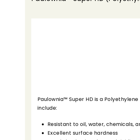
Paulownia™ Super HD is a Polyethylene 
include:
Resistant to oil, water, chemicals, 
Excellent surface hardness