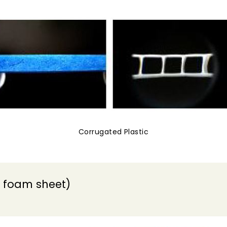
Corrugated Plastic
 foam sheet)