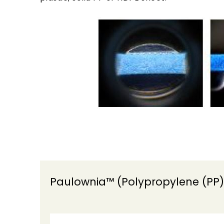
Paulownia™ (Polypropylene (PP)