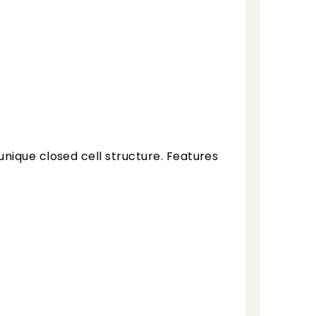
nique closed cell structure. Features