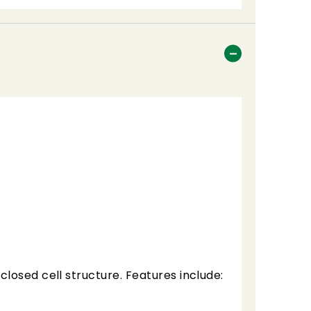
losed cell structure. Features include: