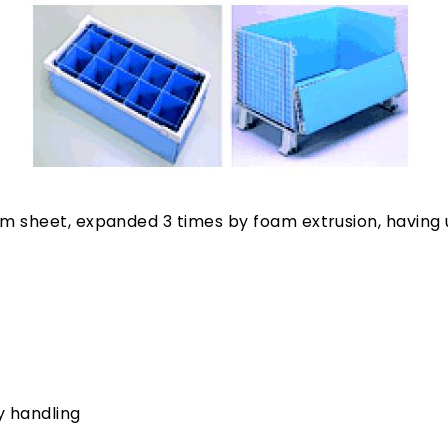
m sheet, expanded 3 times by foam extrusion, having u
y handling