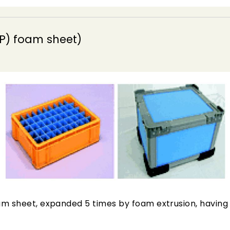
P) foam sheet)
m sheet, expanded 5 times by foam extrusion, having c