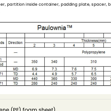
er, partition inside container, padding plate, spacer
.
ene (PE) foam sheet)