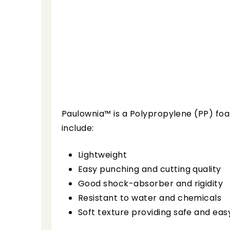
Paulownia™ is a Polypropylene (PP) foa
include:
Lightweight
Easy punching and cutting quality
Good shock-absorber and rigidity
Resistant to water and chemicals
Soft texture providing safe and eas