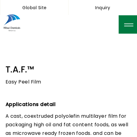
Global Site
Inquiry
T.A.F.™
Easy Peel Film
Applications detail
A cast, coextruded polyolefin multilayer film for
packaging high oil and fat content foods, as well
as microwave ready frozen foods. and can be