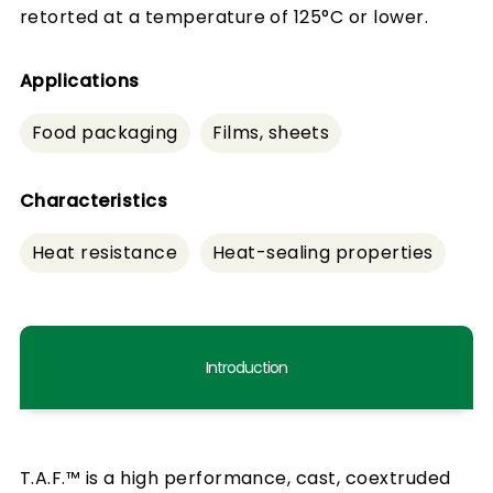
retorted at a temperature of 125°C or lower.
Applications
Food packaging
Films, sheets
Characteristics
Heat resistance
Heat-sealing properties
Introduction
T.A.F.™ is a high performance, cast, coextruded