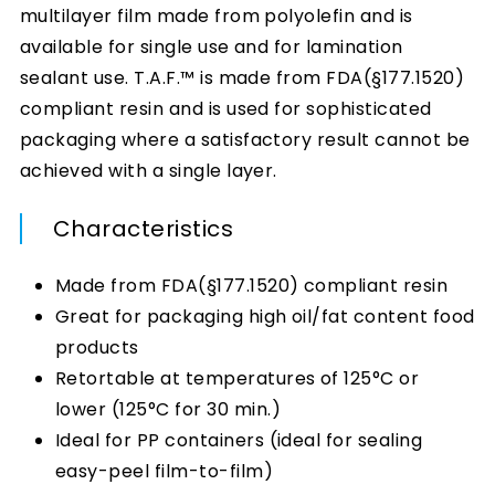
multilayer film made from polyolefin and is
available for single use and for lamination
sealant use. T.A.F.™ is made from FDA(§177.1520)
compliant resin and is used for sophisticated
packaging where a satisfactory result cannot be
achieved with a single layer.
Characteristics
Made from FDA(§177.1520) compliant resin
Great for packaging high oil/fat content food
products
Retortable at temperatures of 125°C or
lower (125°C for 30 min.)
Ideal for PP containers (ideal for sealing
easy-peel film-to-film)