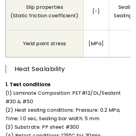
Slip properties
Sealin
[-]
(Static friction coefficient)
Sealing/
Yield point stress
[MPa]
Heat Sealability
1. Test conditions
(1) Laminate Composition: PET#12/DL/Sealant
#30 & #50
(2) Heat sealing conditions: Pressure: 0.2 MPa,
Time: 1.0 sec, Sealing bar width: 5 mm
(3) Substrate: PP sheet #300
(4) Retort conditions: 125°C for 30min.