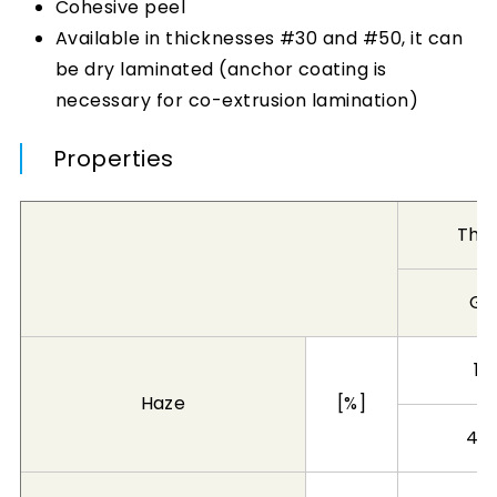
Cohesive peel
Available in thicknesses #30 and #50, it can
be dry laminated (anchor coating is
necessary for co-extrusion lamination)
Properties
Thi
Gr
1 
Haze
[%]
4 l