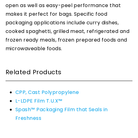
open as well as easy-peel performance that
makes it perfect for bags. Specific food
packaging applications include curry dishes,
cooked spaghetti, grilled meat, refrigerated and
frozen ready meals, frozen prepared foods and
microwaveable foods.
Related Products
CPP, Cast Polypropylene
L-LDPE Film T.U.X™
Spash™ Packaging Film that Seals in
Freshness