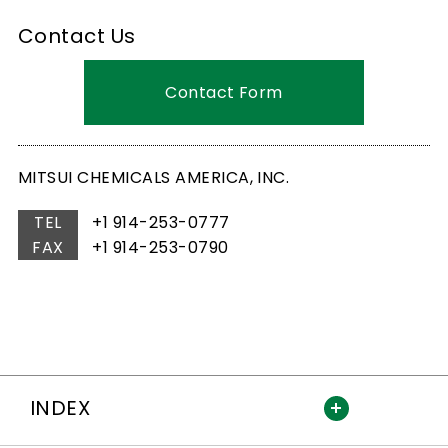
Contact Us
Contact Form
MITSUI CHEMICALS AMERICA, INC.
TEL
+1 914-253-0777
FAX
+1 914-253-0790
INDEX