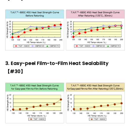
3. Easy-peel Film-to-Film Heat Sealability
【#30】