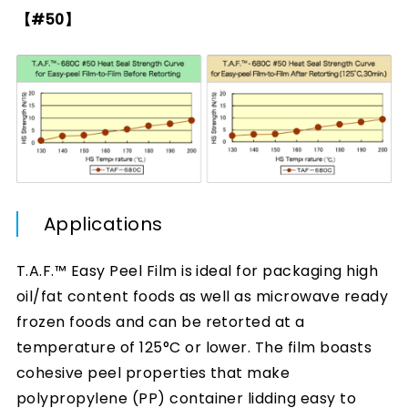
【#50】
Applications
T.A.F.™ Easy Peel Film is ideal for packaging high
oil/fat content foods as well as microwave ready
frozen foods and can be retorted at a
temperature of 125°C or lower. The film boasts
cohesive peel properties that make
polypropylene (PP) container lidding easy to