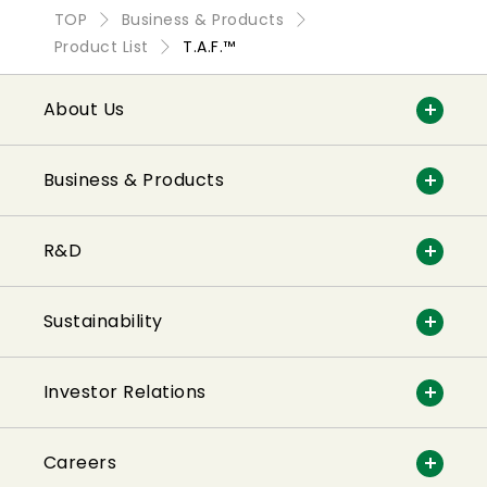
TOP
Business & Products
Product List
T.A.F.™
About Us
Business & Products
R&D
Sustainability
Investor Relations
Careers