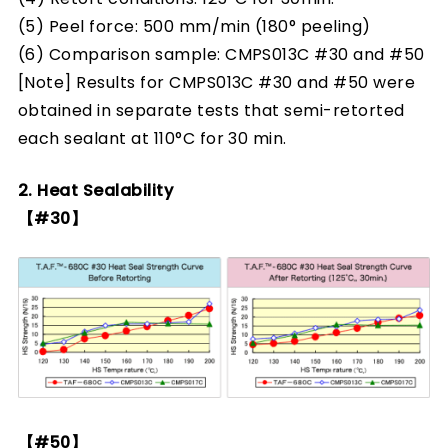
(5) Peel force: 500 mm/min (180° peeling)
(6) Comparison sample: CMPS013C #30 and #50
[Note] Results for CMPS013C #30 and #50 were
obtained in separate tests that semi-retorted
each sealant at 110°C for 30 min.
2. Heat Sealability
【#30】
【#50】